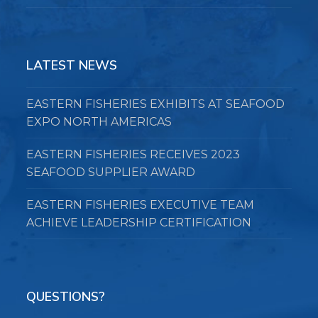
LATEST NEWS
EASTERN FISHERIES EXHIBITS AT SEAFOOD
EXPO NORTH AMERICAS
EASTERN FISHERIES RECEIVES 2023
SEAFOOD SUPPLIER AWARD
EASTERN FISHERIES EXECUTIVE TEAM
ACHIEVE LEADERSHIP CERTIFICATION
QUESTIONS?