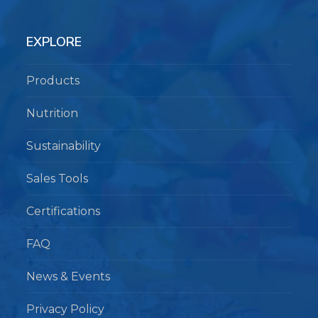
EXPLORE
Products
Nutrition
Sustainability
Sales Tools
Certifications
FAQ
News & Events
Privacy Policy