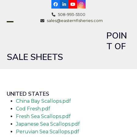
Skip
Facebook
LinkedIn
YouTube
Instagram
to
508-993-5300
content
sales@easternfisheries.com
Open
Close
POIN
mobile
mobile
T OF
menu
menu
SALE SHEETS
UNITED STATES
China Bay Scallops.pdf
Cod Fresh.pdf
Fresh Sea Scallops.pdf
Japanese Sea Scallops.pdf
Peruvian Sea Scallops.pdf