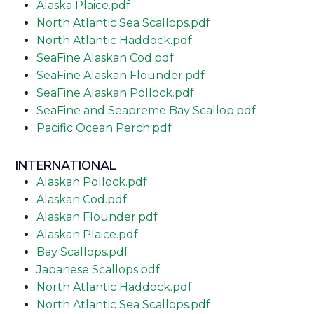
Alaska Plaice.pdf
North Atlantic Sea Scallops.pdf
North Atlantic Haddock.pdf
SeaFine Alaskan Cod.pdf
SeaFine Alaskan Flounder.pdf
SeaFine Alaskan Pollock.pdf
SeaFine and Seapreme Bay Scallop.pdf
Pacific Ocean Perch.pdf
INTERNATIONAL
Alaskan Pollock.pdf
Alaskan Cod.pdf
Alaskan Flounder.pdf
Alaskan Plaice.pdf
Bay Scallops.pdf
Japanese Scallops.pdf
North Atlantic Haddock.pdf
North Atlantic Sea Scallops.pdf