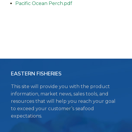
Pacific Ocean Perch.pdf
EASTERN FISHERIES
This site will provide you with the product
information, market news, sales tools, and
resources that will help you reach your goal
to exceed your customer’s seafood
expectations.